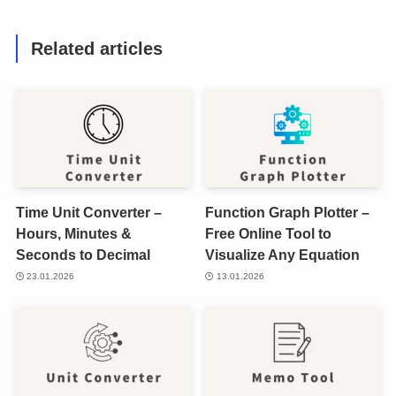
Related articles
Time Unit Converter –
Function Graph Plotter –
Hours, Minutes &
Free Online Tool to
Seconds to Decimal
Visualize Any Equation
23.01.2026
13.01.2026