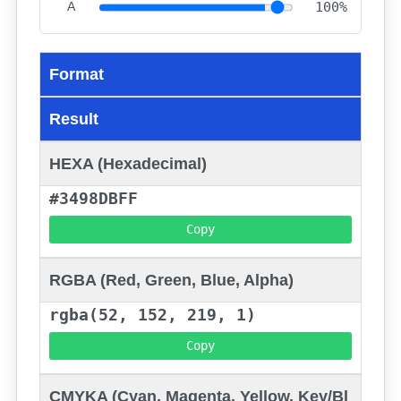
A
100%
Format
Result
HEXA (Hexadecimal)
#3498DBFF
Copy
RGBA (Red, Green, Blue, Alpha)
rgba(52, 152, 219, 1)
Copy
CMYKA (Cyan, Magenta, Yellow, Key/Bl