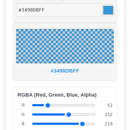
#3498DBFF
RGBA (Red, Green, Blue, Alpha)
R
52
G
152
B
219