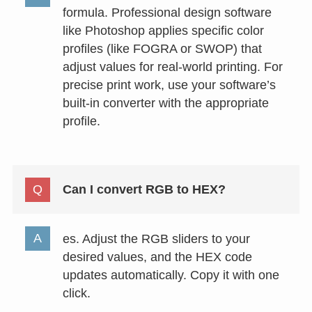
formula. Professional design software
like Photoshop applies specific color
profiles (like FOGRA or SWOP) that
adjust values for real-world printing. For
precise print work, use your software’s
built-in converter with the appropriate
profile.
Can I convert RGB to HEX?
es. Adjust the RGB sliders to your
desired values, and the HEX code
updates automatically. Copy it with one
click.