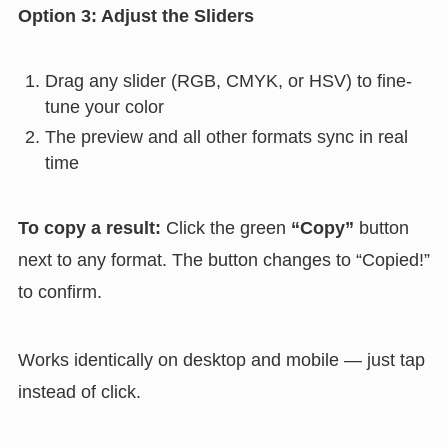
Option 3: Adjust the Sliders
Drag any slider (RGB, CMYK, or HSV) to fine-
tune your color
The preview and all other formats sync in real
time
To copy a result:
Click the green
“Copy”
button
next to any format. The button changes to “Copied!”
to confirm.
Works identically on desktop and mobile — just tap
instead of click.