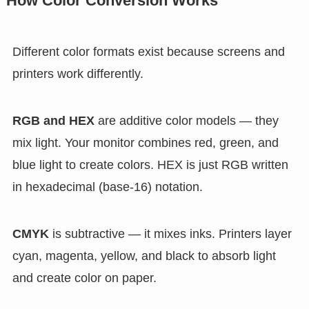
How Color Conversion Works
Different color formats exist because screens and
printers work differently.
RGB and HEX
are additive color models — they
mix light. Your monitor combines red, green, and
blue light to create colors. HEX is just RGB written
in hexadecimal (base-16) notation.
CMYK
is subtractive — it mixes inks. Printers layer
cyan, magenta, yellow, and black to absorb light
and create color on paper.