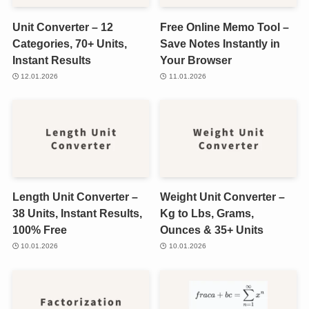
Unit Converter – 12
Free Online Memo Tool –
Categories, 70+ Units,
Save Notes Instantly in
Instant Results
Your Browser
12.01.2026
11.01.2026
Length Unit Converter –
Weight Unit Converter –
38 Units, Instant Results,
Kg to Lbs, Grams,
100% Free
Ounces & 35+ Units
10.01.2026
10.01.2026