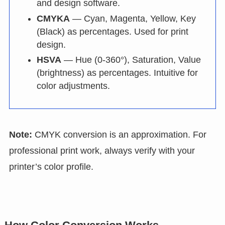
and design software.
CMYKA
— Cyan, Magenta, Yellow, Key
(Black) as percentages. Used for print
design.
HSVA
— Hue (0-360°), Saturation, Value
(brightness) as percentages. Intuitive for
color adjustments.
Note:
CMYK conversion is an approximation. For
professional print work, always verify with your
printer’s color profile.