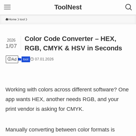
ToolNest
Home
tool
Color Code Converter – HEX,
2026
1/07
RGB, CMYK & HSV in Seconds
Ad
07.01.2026
tool
Working with colors across different software? One
app wants HEX, another needs RGB, and your
print vendor is asking for CMYK.
Manually converting between color formats is