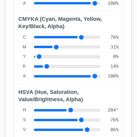
A
100%
CMYKA (Cyan, Magenta, Yellow,
Key/Black, Alpha)
C
76%
M
31%
Y
0%
K
14%
A
100%
HSVA (Hue, Saturation,
Value/Brightness, Alpha)
H
204°
S
76%
V
86%