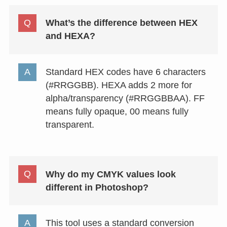
What’s the difference between HEX
and HEXA?
Standard HEX codes have 6 characters
(#RRGGBB). HEXA adds 2 more for
alpha/transparency (#RRGGBBAA). FF
means fully opaque, 00 means fully
transparent.
Why do my CMYK values look
different in Photoshop?
This tool uses a standard conversion