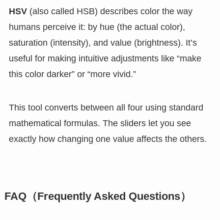
HSV
(also called HSB) describes color the way
humans perceive it: by hue (the actual color),
saturation (intensity), and value (brightness). It’s
useful for making intuitive adjustments like “make
this color darker” or “more vivid.”
This tool converts between all four using standard
mathematical formulas. The sliders let you see
exactly how changing one value affects the others.
FAQ（Frequently Asked Questions）