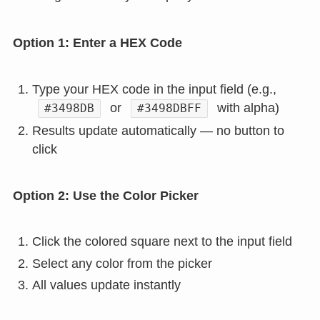
Option 1: Enter a HEX Code
Type your HEX code in the input field (e.g.,
or
with alpha)
#3498DB
#3498DBFF
Results update automatically — no button to
click
Option 2: Use the Color Picker
Click the colored square next to the input field
Select any color from the picker
All values update instantly