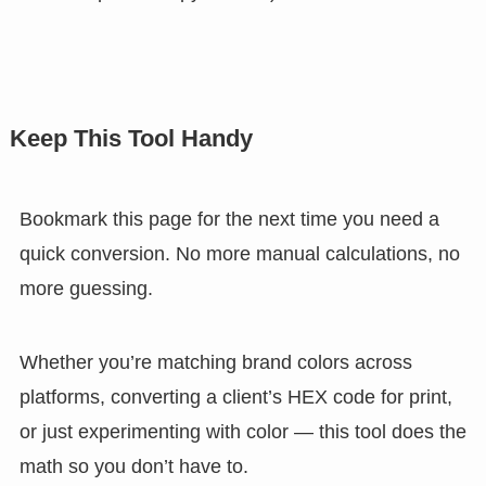
Keep This Tool Handy
Bookmark this page for the next time you need a
quick conversion. No more manual calculations, no
more guessing.
Whether you’re matching brand colors across
platforms, converting a client’s HEX code for print,
or just experimenting with color — this tool does the
math so you don’t have to.