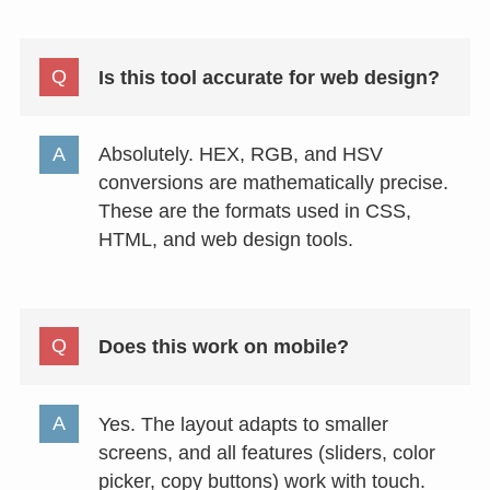
Is this tool accurate for web design?
Absolutely. HEX, RGB, and HSV
conversions are mathematically precise.
These are the formats used in CSS,
HTML, and web design tools.
Does this work on mobile?
Yes. The layout adapts to smaller
screens, and all features (sliders, color
picker, copy buttons) work with touch.