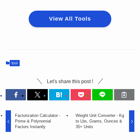
View All Tools
tool
Let's share this post !
Factorization Calculator -
Weight Unit Converter - Kg
Prime & Polynomial
to Lbs, Grams, Ounces &
Factors Instantly
35+ Units