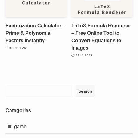
Factorization Calculator –
LaTeX Formula Renderer
Prime & Polynomial
– Free Online Tool to
Factors Instantly
Convert Equations to
Images
01.01.2026
29.12.2025
Search
Categories
game