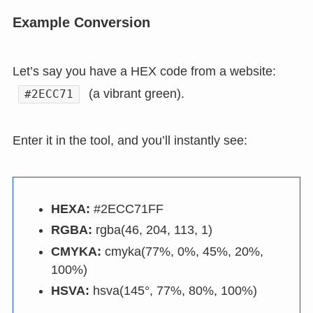
Example Conversion
Let’s say you have a HEX code from a website:
(a vibrant green).
#2ECC71
Enter it in the tool, and you’ll instantly see:
HEXA:
#2ECC71FF
RGBA:
rgba(46, 204, 113, 1)
CMYKA:
cmyka(77%, 0%, 45%, 20%,
100%)
HSVA:
hsva(145°, 77%, 80%, 100%)