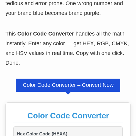
tedious and error-prone. One wrong number and
your brand blue becomes brand purple.
This
Color Code Converter
handles all the math
instantly. Enter any color — get HEX, RGB, CMYK,
and HSV values in real time. Copy with one click.
Done.
Color Code Converter – Convert Now
Color Code Converter
Hex Color Code (HEXA)