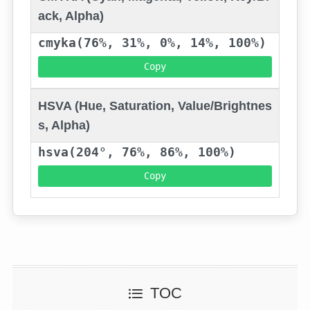
ack, Alpha)
cmyka(76%, 31%, 0%, 14%, 100%)
Copy
HSVA (Hue, Saturation, Value/Brightnes
s, Alpha)
hsva(204°, 76%, 86%, 100%)
Copy
TOC