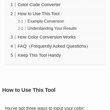
Color Code Converter
How to Use This Tool
Example Conversion
Understanding Your Results
How Color Conversion Works
FAQ（Frequently Asked Questions）
Keep This Tool Handy
How to Use This Tool
You’ve got three ways to input your color: