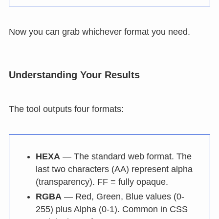
Now you can grab whichever format you need.
Understanding Your Results
The tool outputs four formats:
HEXA
— The standard web format. The
last two characters (AA) represent alpha
(transparency). FF = fully opaque.
RGBA
— Red, Green, Blue values (0-
255) plus Alpha (0-1). Common in CSS