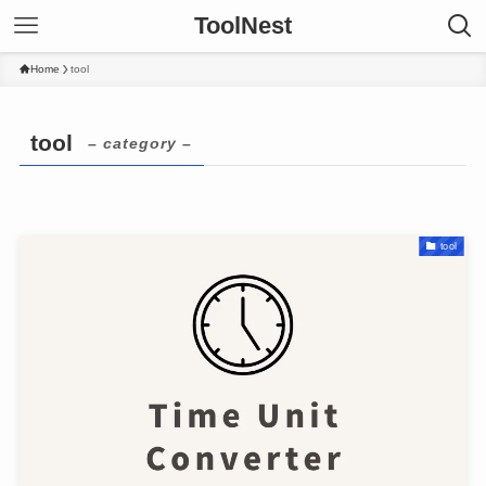
ToolNest
Home
tool
tool
– category –
tool