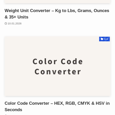
Weight Unit Converter – Kg to Lbs, Grams, Ounces
& 35+ Units
10.01.2026
tool
Color Code Converter – HEX, RGB, CMYK & HSV in
Seconds