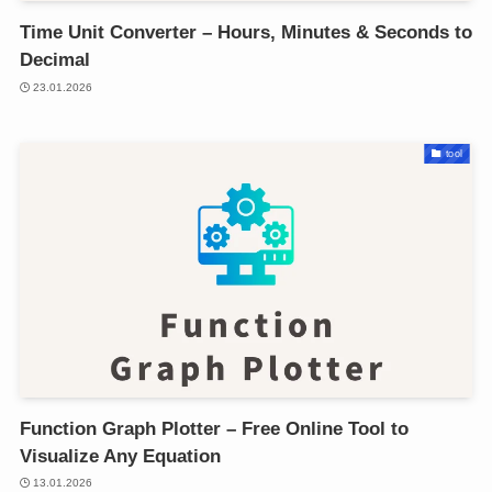
Time Unit Converter – Hours, Minutes & Seconds to
Decimal
23.01.2026
tool
Function Graph Plotter – Free Online Tool to
Visualize Any Equation
13.01.2026