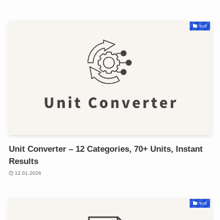
tool
Unit Converter – 12 Categories, 70+ Units, Instant
Results
12.01.2026
tool