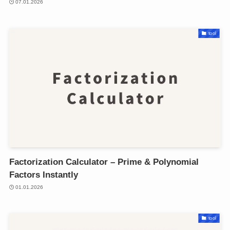
07.01.2026
tool
Factorization Calculator – Prime & Polynomial
Factors Instantly
01.01.2026
tool