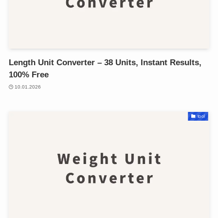
Length Unit Converter – 38 Units, Instant Results,
100% Free
10.01.2026
tool