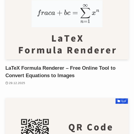
LaTeX Formula Renderer – Free Online Tool to
Convert Equations to Images
29.12.2025
tool