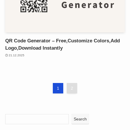
QR Code Generator – Free,Customize Colors,Add
Logo,Download Instantly
21.12.2025
1
2
Search