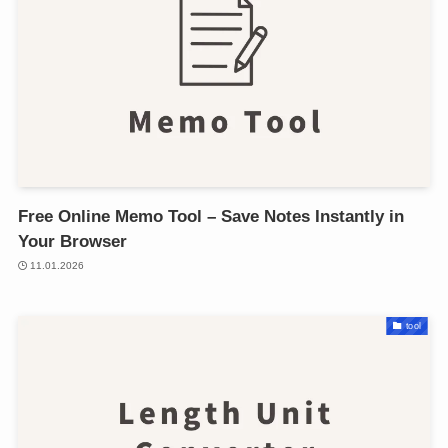
Free Online Memo Tool – Save Notes Instantly in
Your Browser
11.01.2026
tool