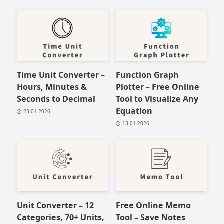
Time Unit Converter –
Function Graph
Hours, Minutes &
Plotter – Free Online
Seconds to Decimal
Tool to Visualize Any
Equation
23.01.2026
13.01.2026
Unit Converter – 12
Free Online Memo
Categories, 70+ Units,
Tool – Save Notes