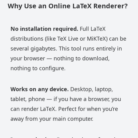
Why Use an Online LaTeX Renderer?
No installation required.
Full LaTeX
distributions (like TeX Live or MiKTeX) can be
several gigabytes. This tool runs entirely in
your browser — nothing to download,
nothing to configure.
Works on any device.
Desktop, laptop,
tablet, phone — if you have a browser, you
can render LaTeX. Perfect for when you’re
away from your main computer.