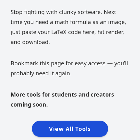
Stop fighting with clunky software. Next
time you need a math formula as an image,
just paste your LaTeX code here, hit render,
and download.
Bookmark this page for easy access — you’ll
probably need it again.
More tools for students and creators
coming soon.
View All Tools