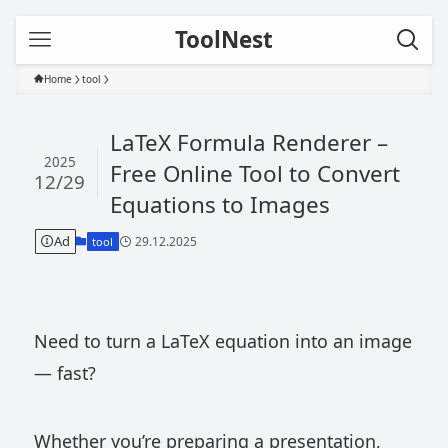
ToolNest
Home
tool
LaTeX Formula Renderer –
2025
Free Online Tool to Convert
12/29
Equations to Images
Ad
29.12.2025
tool
Need to turn a LaTeX equation into an image
— fast?
Whether you’re preparing a presentation,