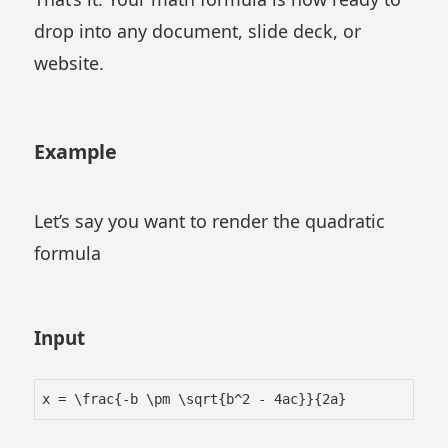
drop into any document, slide deck, or
website.
Example
Let’s say you want to render the quadratic
formula
Input
x = \frac{-b \pm \sqrt{b^2 - 4ac}}{2a}