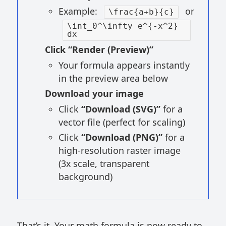
Example:
or
\frac{a+b}{c}
\int_0^\infty e^{-x^2}
dx
Click “Render (Preview)”
Your formula appears instantly
in the preview area below
Download your image
Click
“Download (SVG)”
for a
vector file (perfect for scaling)
Click
“Download (PNG)”
for a
high-resolution raster image
(3x scale, transparent
background)
That’s it. Your math formula is now ready to