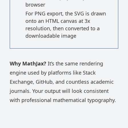
browser
For PNG export, the SVG is drawn
onto an HTML canvas at 3x
resolution, then converted to a
downloadable image
Why MathJax?
It’s the same rendering
engine used by platforms like Stack
Exchange, GitHub, and countless academic
journals. Your output will look consistent
with professional mathematical typography.