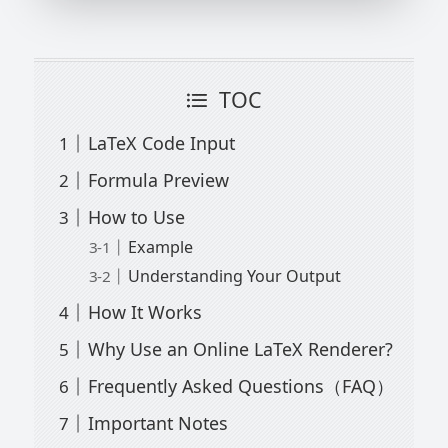
TOC
LaTeX Code Input
Formula Preview
How to Use
Example
Understanding Your Output
How It Works
Why Use an Online LaTeX Renderer?
Frequently Asked Questions（FAQ）
Important Notes