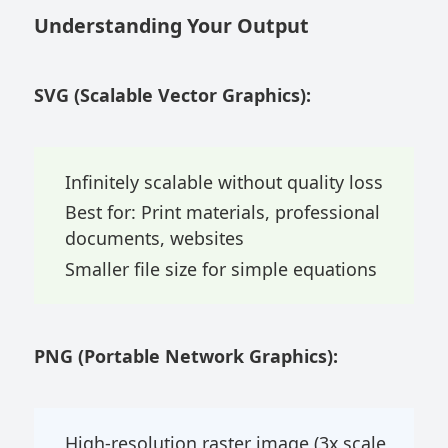
Understanding Your Output
SVG (Scalable Vector Graphics):
Infinitely scalable without quality loss
Best for: Print materials, professional
documents, websites
Smaller file size for simple equations
PNG (Portable Network Graphics):
High-resolution raster image (3x scale