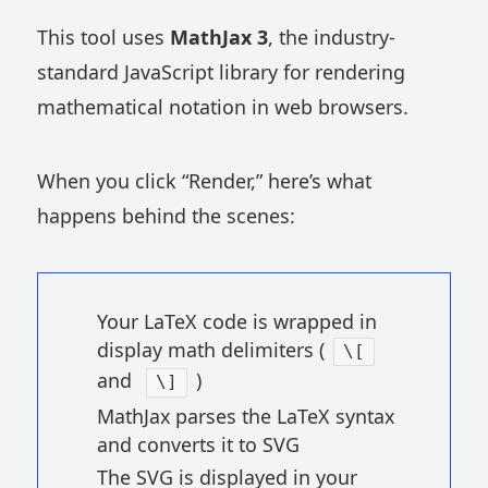
This tool uses
MathJax 3
, the industry-
standard JavaScript library for rendering
mathematical notation in web browsers.
When you click “Render,” here’s what
happens behind the scenes:
Your LaTeX code is wrapped in
display math delimiters (
\[
and
)
\]
MathJax parses the LaTeX syntax
and converts it to SVG
The SVG is displayed in your