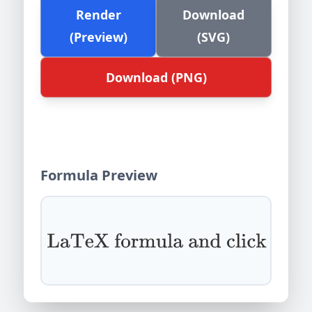
Render
Download
(Preview)
(SVG)
Download (PNG)
Formula Preview
Enter a LaTeX formula and click Render