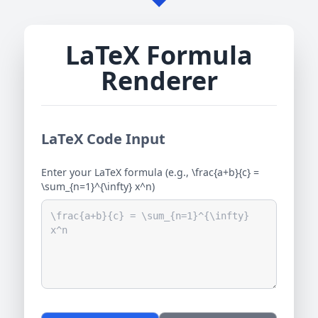
LaTeX Formula
Renderer
LaTeX Code Input
Enter your LaTeX formula (e.g., \frac{a+b}{c} =
\sum_{n=1}^{\infty} x^n)