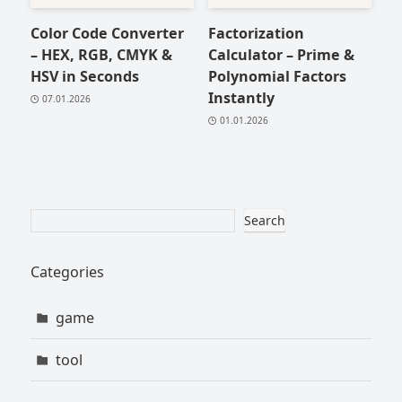
Color Code Converter
Factorization
– HEX, RGB, CMYK &
Calculator – Prime &
HSV in Seconds
Polynomial Factors
Instantly
07.01.2026
01.01.2026
Search
Categories
game
tool