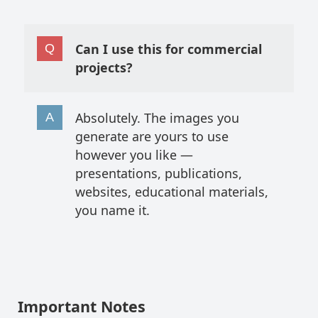
Can I use this for commercial
projects?
Absolutely. The images you
generate are yours to use
however you like —
presentations, publications,
websites, educational materials,
you name it.
Important Notes