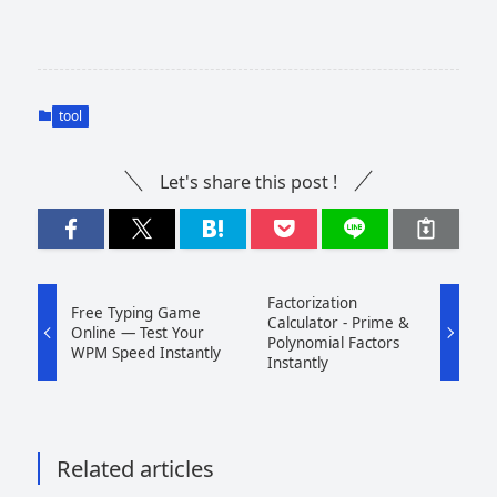
tool
Let's share this post !
Factorization
Free Typing Game
Calculator - Prime &
Online — Test Your
Polynomial Factors
WPM Speed Instantly
Instantly
Related articles