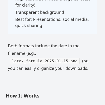
for clarity)
Transparent background
Best for: Presentations, social media,
quick sharing
Both formats include the date in the
filename (e.g.,
) so
latex_formula_2025-01-15.png
you can easily organize your downloads.
How It Works