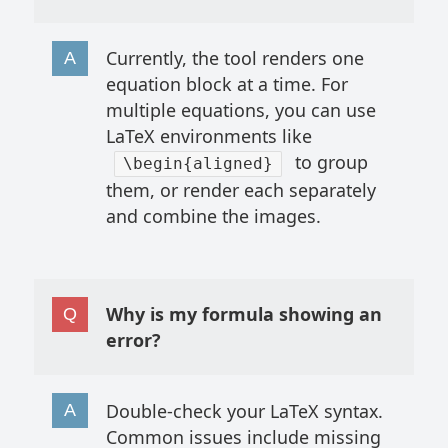
Currently, the tool renders one
equation block at a time. For
multiple equations, you can use
LaTeX environments like
to group
\begin{aligned}
them, or render each separately
and combine the images.
Why is my formula showing an
error?
Double-check your LaTeX syntax.
Common issues include missing