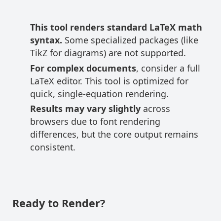
This tool renders standard LaTeX math
syntax.
Some specialized packages (like
TikZ for diagrams) are not supported.
For complex documents
, consider a full
LaTeX editor. This tool is optimized for
quick, single-equation rendering.
Results may vary slightly
across
browsers due to font rendering
differences, but the core output remains
consistent.
Ready to Render?