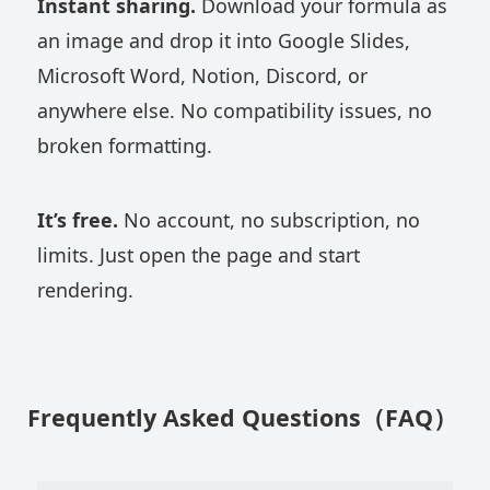
Instant sharing.
Download your formula as
an image and drop it into Google Slides,
Microsoft Word, Notion, Discord, or
anywhere else. No compatibility issues, no
broken formatting.
It’s free.
No account, no subscription, no
limits. Just open the page and start
rendering.
Frequently Asked Questions（FAQ）