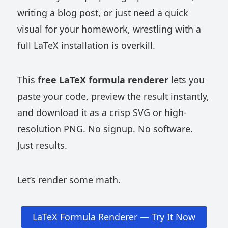
writing a blog post, or just need a quick
visual for your homework, wrestling with a
full LaTeX installation is overkill.
This
free LaTeX formula renderer
lets you
paste your code, preview the result instantly,
and download it as a crisp SVG or high-
resolution PNG. No signup. No software.
Just results.
Let’s render some math.
LaTeX Formula Renderer — Try It Now