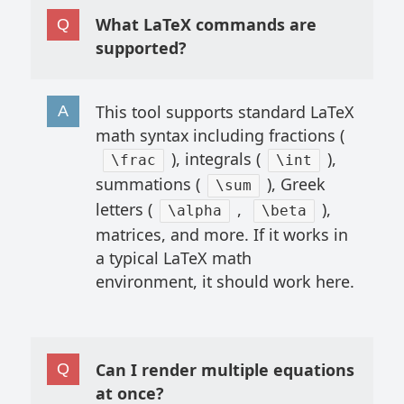
What LaTeX commands are
supported?
This tool supports standard LaTeX
math syntax including fractions (
), integrals (
),
\frac
\int
summations (
), Greek
\sum
letters (
,
),
\alpha
\beta
matrices, and more. If it works in
a typical LaTeX math
environment, it should work here.
Can I render multiple equations
at once?