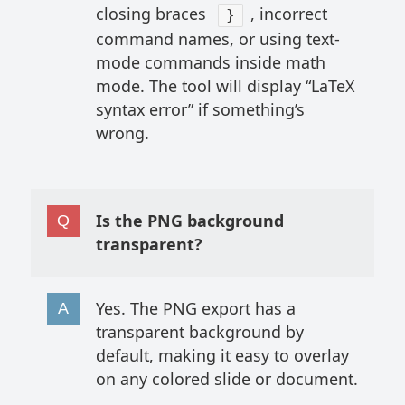
closing braces
, incorrect
}
command names, or using text-
mode commands inside math
mode. The tool will display “LaTeX
syntax error” if something’s
wrong.
Is the PNG background
transparent?
Yes. The PNG export has a
transparent background by
default, making it easy to overlay
on any colored slide or document.