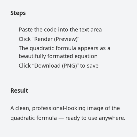
Steps
Paste the code into the text area
Click “Render (Preview)”
The quadratic formula appears as a
beautifully formatted equation
Click “Download (PNG)” to save
Result
A clean, professional-looking image of the
quadratic formula — ready to use anywhere.