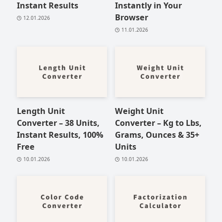
Instant Results
Instantly in Your
Browser
12.01.2026
11.01.2026
Length Unit
Weight Unit
Converter – 38 Units,
Converter – Kg to Lbs,
Instant Results, 100%
Grams, Ounces & 35+
Free
Units
10.01.2026
10.01.2026