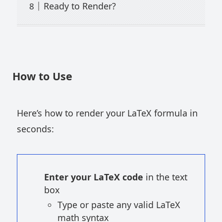
Ready to Render?
How to Use
Here’s how to render your LaTeX formula in
seconds:
Enter your LaTeX code
in the text
box
Type or paste any valid LaTeX
math syntax